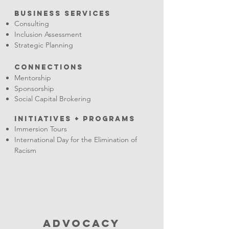
Business Services
Consulting
Inclusion Assessment
Strategic Planning
Connections
Mentorship
Sponsorship
Social Capital Brokering
INITIATIVES + PRograms
Immersion Tours
International Day for the Elimination of
Racism
ADVOCACY