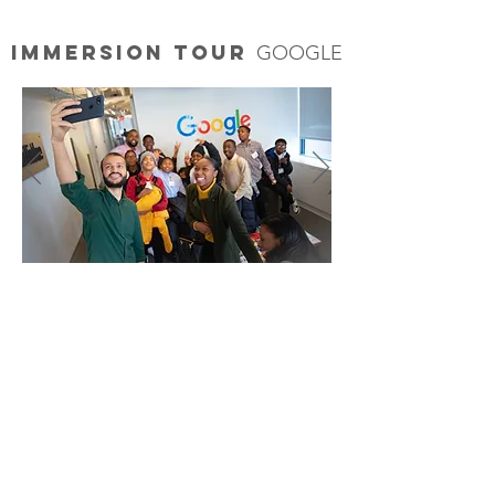
Immersion Tour
GOOGLE
MEDIA