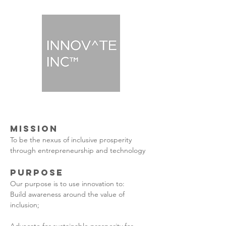
Mission
To be the nexus of inclusive prosperity
through entrepreneurship and technology
PUrpose
Our purpose is to use innovation to:
Build awareness around the value of
inclusion;