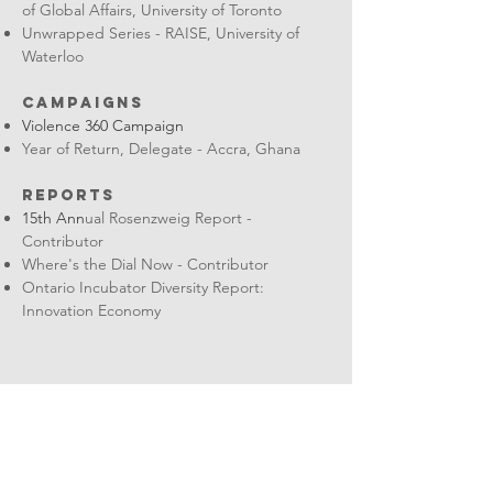
of Global Affairs, University of Toronto
Unwrapped Series - RAISE, University of
Waterloo
CAMPAIGNS
Violence 360 Campaign
Year of Return, Delegate - Accra, Ghana
REpORTS
15th Ann
ual Rosenzweig Report -
Contributor
Where's the Dial Now - Contributor
Ontario Incubator Diversity Report:
Innovation Economy