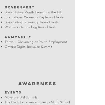
Government
Black History Month Launch on the Hill
International Women's Day Round Table
Black Entrepreneurship Round Table
Women in Technology Round Table
Community
Thrive - Convening on Youth Employment
Ontario Digital Inclusion Summit
AWARENESS
EVENTS
Move the Dial Summit
The Black Experience Project - Munk School