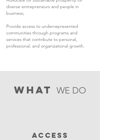
Advocate for sustainable prosperity for
diverse entrepreneurs and people in
business;
Provide access to underrepresented
communities through programs and
services that contribute to personal,
professional, and organizational growth.
what
WE DO
ACCESS