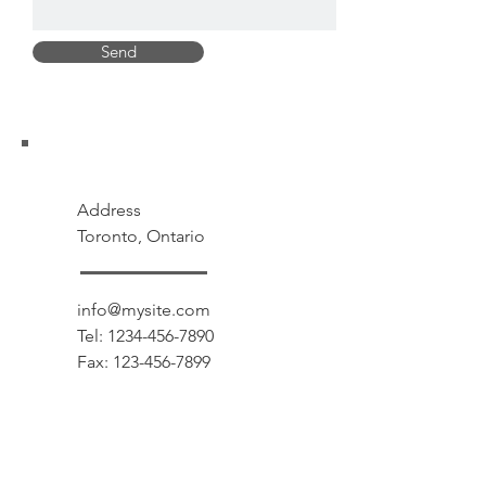
Send
Address
Toronto, Ontario
info@mysite.com
Tel:
1234-456-7890
Fax:
123-456-7899