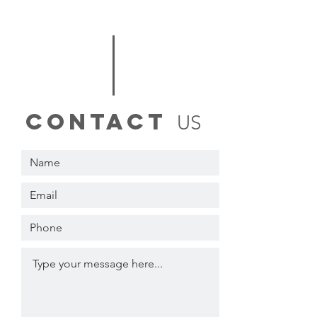
contact
US